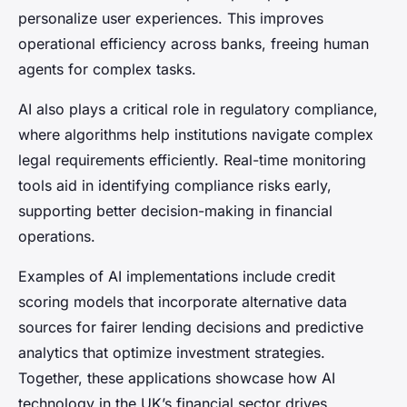
personalize user experiences. This improves
operational efficiency across banks, freeing human
agents for complex tasks.
AI also plays a critical role in regulatory compliance,
where algorithms help institutions navigate complex
legal requirements efficiently. Real-time monitoring
tools aid in identifying compliance risks early,
supporting better decision-making in financial
operations.
Examples of AI implementations include credit
scoring models that incorporate alternative data
sources for fairer lending decisions and predictive
analytics that optimize investment strategies.
Together, these applications showcase how AI
technology in the UK’s financial sector drives