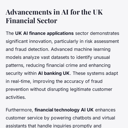
Advancements in AI for the UK
Financial Sector
The
UK AI finance applications
sector demonstrates
significant innovation, particularly in risk assessment
and fraud detection. Advanced machine learning
models analyze vast datasets to identify unusual
patterns, reducing financial crime and enhancing
security within
AI banking UK
. These systems adapt
in real-time, improving the accuracy of fraud
prevention without disrupting legitimate customer
activities.
Furthermore,
financial technology AI UK
enhances
customer service by powering chatbots and virtual
assistants that handle inquiries promptly and