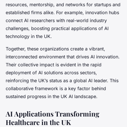
resources, mentorship, and networks for startups and
established firms alike. For example, innovation hubs
connect AI researchers with real-world industry
challenges, boosting practical applications of AI
technology in the UK.
Together, these organizations create a vibrant,
interconnected environment that drives AI innovation.
Their collective impact is evident in the rapid
deployment of AI solutions across sectors,
reinforcing the UK’s status as a global AI leader. This
collaborative framework is a key factor behind
sustained progress in the UK AI landscape.
AI Applications Transforming
Healthcare in the UK