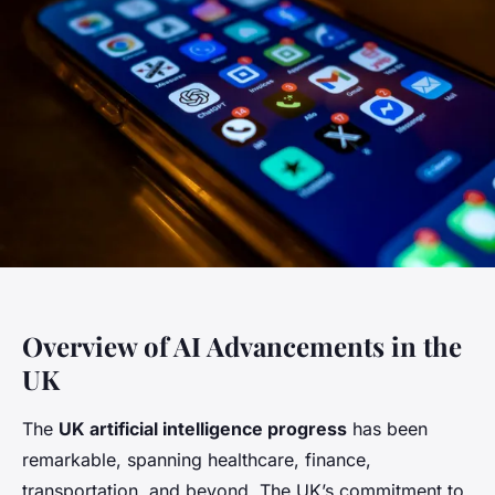
Overview of AI Advancements in the
UK
The
UK artificial intelligence progress
has been
remarkable, spanning healthcare, finance,
transportation, and beyond. The UK’s commitment to