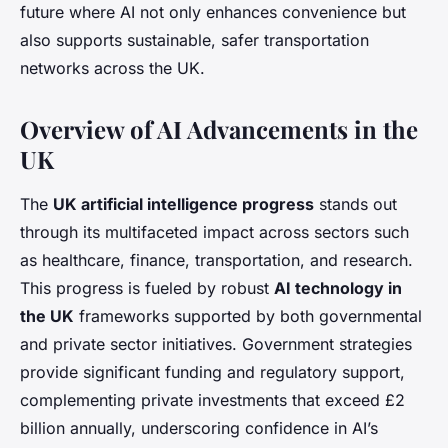
future where AI not only enhances convenience but
also supports sustainable, safer transportation
networks across the UK.
Overview of AI Advancements in the
UK
The
UK artificial intelligence progress
stands out
through its multifaceted impact across sectors such
as healthcare, finance, transportation, and research.
This progress is fueled by robust
AI technology in
the UK
frameworks supported by both governmental
and private sector initiatives. Government strategies
provide significant funding and regulatory support,
complementing private investments that exceed £2
billion annually, underscoring confidence in AI’s