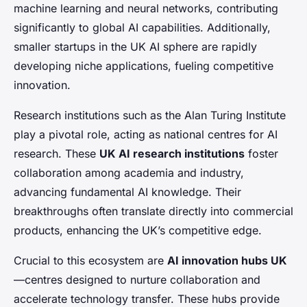
machine learning and neural networks, contributing
significantly to global AI capabilities. Additionally,
smaller startups in the UK AI sphere are rapidly
developing niche applications, fueling competitive
innovation.
Research institutions such as the Alan Turing Institute
play a pivotal role, acting as national centres for AI
research. These
UK AI research institutions
foster
collaboration among academia and industry,
advancing fundamental AI knowledge. Their
breakthroughs often translate directly into commercial
products, enhancing the UK’s competitive edge.
Crucial to this ecosystem are
AI innovation hubs UK
—centres designed to nurture collaboration and
accelerate technology transfer. These hubs provide