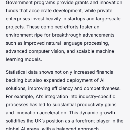
Government programs provide grants and innovation
funds that accelerate development, while private
enterprises invest heavily in startups and large-scale
projects. These combined efforts foster an
environment ripe for breakthrough advancements
such as improved natural language processing,
advanced computer vision, and scalable machine
learning models.
Statistical data shows not only increased financial
backing but also expanded deployment of AI
solutions, improving efficiency and competitiveness.
For example, AI’s integration into industry-specific
processes has led to substantial productivity gains
and innovation acceleration. This dynamic growth
solidifies the UK’s position as a forefront player in the
global AI arena, with a balanced approach