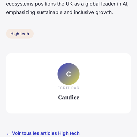
ecosystems positions the UK as a global leader in AI,
emphasizing sustainable and inclusive growth.
High tech
C
ECRIT PAR
Candice
← Voir tous les articles High tech