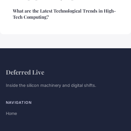
What are the Latest Technological Trends in High-
Tech Computing?
Deferred Live
Inside the silicon machinery and digital shifts.
NAVIGATION
Home