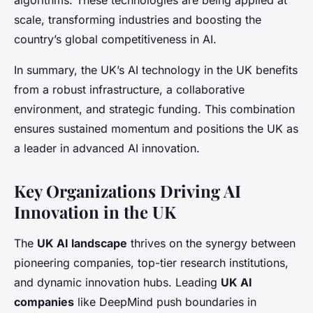
algorithms. These technologies are being applied at
scale, transforming industries and boosting the
country’s global competitiveness in AI.
In summary, the UK’s AI technology in the UK benefits
from a robust infrastructure, a collaborative
environment, and strategic funding. This combination
ensures sustained momentum and positions the UK as
a leader in advanced AI innovation.
Key Organizations Driving AI
Innovation in the UK
The
UK AI landscape
thrives on the synergy between
pioneering companies, top-tier research institutions,
and dynamic innovation hubs. Leading
UK AI
companies
like DeepMind push boundaries in