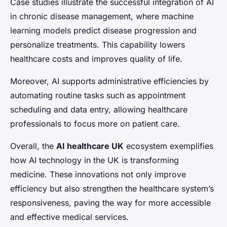
Case studies illustrate the successful integration of AI
in chronic disease management, where machine
learning models predict disease progression and
personalize treatments. This capability lowers
healthcare costs and improves quality of life.
Moreover, AI supports administrative efficiencies by
automating routine tasks such as appointment
scheduling and data entry, allowing healthcare
professionals to focus more on patient care.
Overall, the
AI healthcare UK
ecosystem exemplifies
how AI technology in the UK is transforming
medicine. These innovations not only improve
efficiency but also strengthen the healthcare system’s
responsiveness, paving the way for more accessible
and effective medical services.