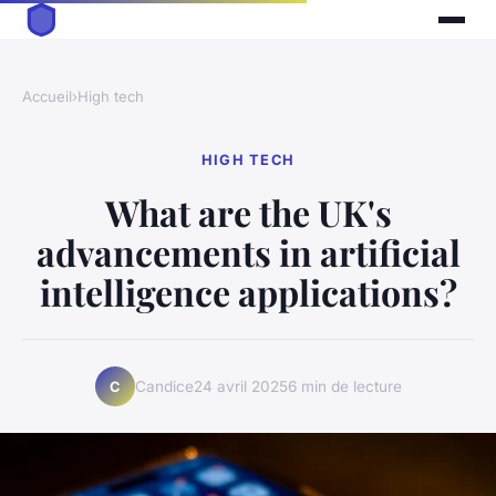
Accueil
›
High tech
HIGH TECH
What are the UK's
advancements in artificial
intelligence applications?
Candice
24 avril 2025
6 min de lecture
C