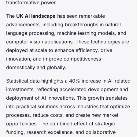
transformative power.
The
UK AI landscape
has seen remarkable
advancements, including breakthroughs in natural
language processing, machine learning models, and
computer vision applications. These technologies are
deployed at scale to enhance efficiency, drive
innovation, and improve competitiveness
domestically and globally.
Statistical data highlights a 40% increase in AI-related
investments, reflecting accelerated development and
deployment of AI innovations. This growth translates
into practical solutions across industries that optimize
processes, reduce costs, and create new market
opportunities. The combined effect of strategic
funding, research excellence, and collaborative