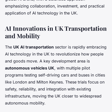
emphasizing collaboration, investment, and practical
application of AI technology in the UK.
AI Innovations in UK Transportation
and Mobility
The
UK AI transportation
sector is rapidly embracing
AI technology in the UK to revolutionize how people
and goods move. A key development area is
autonomous vehicles UK
, with multiple pilot
programs testing self-driving cars and buses in cities
like London and Milton Keynes. These trials focus on
safety, reliability, and integration with existing
infrastructure, moving the UK closer to widespread
autonomous mobility.