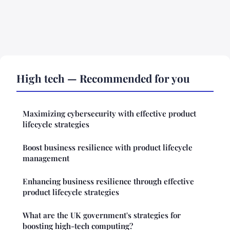
High tech — Recommended for you
Maximizing cybersecurity with effective product
lifecycle strategies
Boost business resilience with product lifecycle
management
Enhancing business resilience through effective
product lifecycle strategies
What are the UK government's strategies for
boosting high-tech computing?