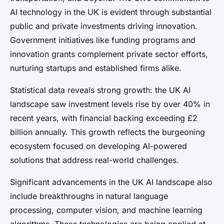
AI technology in the UK is evident through substantial
public and private investments driving innovation.
Government initiatives like funding programs and
innovation grants complement private sector efforts,
nurturing startups and established firms alike.
Statistical data reveals strong growth: the UK AI
landscape saw investment levels rise by over 40% in
recent years, with financial backing exceeding £2
billion annually. This growth reflects the burgeoning
ecosystem focused on developing AI-powered
solutions that address real-world challenges.
Significant advancements in the UK AI landscape also
include breakthroughs in natural language
processing, computer vision, and machine learning