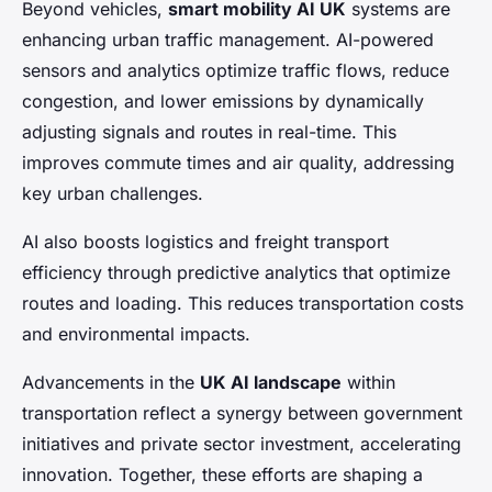
Beyond vehicles,
smart mobility AI UK
systems are
enhancing urban traffic management. AI-powered
sensors and analytics optimize traffic flows, reduce
congestion, and lower emissions by dynamically
adjusting signals and routes in real-time. This
improves commute times and air quality, addressing
key urban challenges.
AI also boosts logistics and freight transport
efficiency through predictive analytics that optimize
routes and loading. This reduces transportation costs
and environmental impacts.
Advancements in the
UK AI landscape
within
transportation reflect a synergy between government
initiatives and private sector investment, accelerating
innovation. Together, these efforts are shaping a