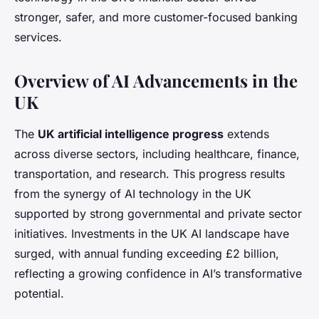
stronger, safer, and more customer-focused banking
services.
Overview of AI Advancements in the
UK
The
UK artificial intelligence progress
extends
across diverse sectors, including healthcare, finance,
transportation, and research. This progress results
from the synergy of AI technology in the UK
supported by strong governmental and private sector
initiatives. Investments in the UK AI landscape have
surged, with annual funding exceeding £2 billion,
reflecting a growing confidence in AI’s transformative
potential.