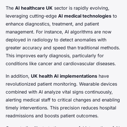
The
AI healthcare UK
sector is rapidly evolving,
leveraging cutting-edge
AI medical technologies
to
enhance diagnostics, treatment, and patient
management. For instance, AI algorithms are now
deployed in radiology to detect anomalies with
greater accuracy and speed than traditional methods.
This improves early diagnosis, particularly for
conditions like cancer and cardiovascular diseases.
In addition,
UK health AI implementations
have
revolutionized patient monitoring. Wearable devices
combined with AI analyze vital signs continuously,
alerting medical staff to critical changes and enabling
timely interventions. This precision reduces hospital
readmissions and boosts patient outcomes.