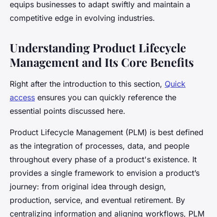
equips businesses to adapt swiftly and maintain a
competitive edge in evolving industries.
Understanding Product Lifecycle
Management and Its Core Benefits
Right after the introduction to this section,
Quick
access
ensures you can quickly reference the
essential points discussed here.
Product Lifecycle Management (PLM) is best defined
as the integration of processes, data, and people
throughout every phase of a product's existence. It
provides a single framework to envision a product’s
journey: from original idea through design,
production, service, and eventual retirement. By
centralizing information and aligning workflows, PLM