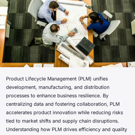
Product Lifecycle Management (PLM) unifies
development, manufacturing, and distribution
processes to enhance business resilience. By
centralizing data and fostering collaboration, PLM
accelerates product innovation while reducing risks
tied to market shifts and supply chain disruptions.
Understanding how PLM drives efficiency and quality