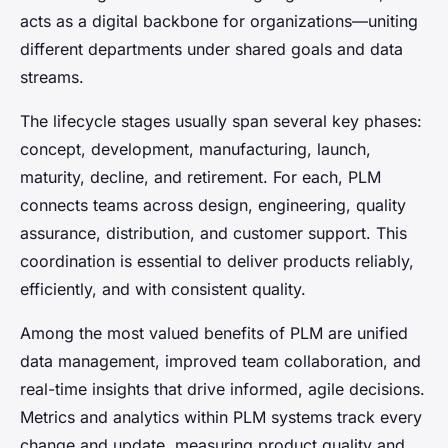
acts as a digital backbone for organizations—uniting
different departments under shared goals and data
streams.
The lifecycle stages usually span several key phases:
concept, development, manufacturing, launch,
maturity, decline, and retirement. For each, PLM
connects teams across design, engineering, quality
assurance, distribution, and customer support. This
coordination is essential to deliver products reliably,
efficiently, and with consistent quality.
Among the most valued benefits of PLM are unified
data management, improved team collaboration, and
real-time insights that drive informed, agile decisions.
Metrics and analytics within PLM systems track every
change and update, measuring product quality and