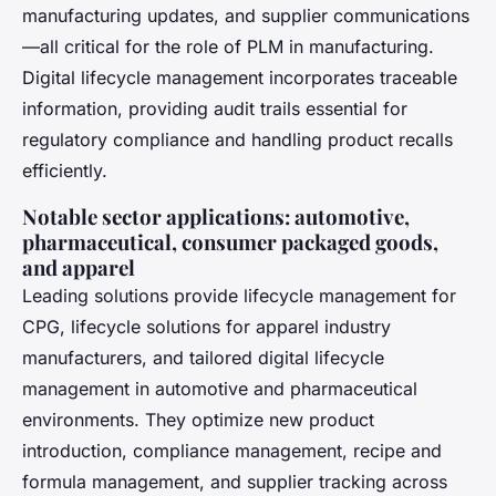
manufacturing updates, and supplier communications
—all critical for the role of PLM in manufacturing.
Digital lifecycle management incorporates traceable
information, providing audit trails essential for
regulatory compliance and handling product recalls
efficiently.
Notable sector applications: automotive,
pharmaceutical, consumer packaged goods,
and apparel
Leading solutions provide lifecycle management for
CPG, lifecycle solutions for apparel industry
manufacturers, and tailored digital lifecycle
management in automotive and pharmaceutical
environments. They optimize new product
introduction, compliance management, recipe and
formula management, and supplier tracking across