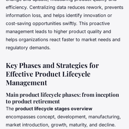
efficiency. Centralizing data reduces rework, prevents
information loss, and helps identify innovation or
cost-saving opportunities swiftly. This proactive
management leads to higher product quality and
helps organizations react faster to market needs and
regulatory demands.
Key Phases and Strategies for
Effective Product Lifecycle
Management
Main product lifecycle phases: from inception
to product retirement
The
product lifecycle stages overview
encompasses concept, development, manufacturing,
market introduction, growth, maturity, and decline.