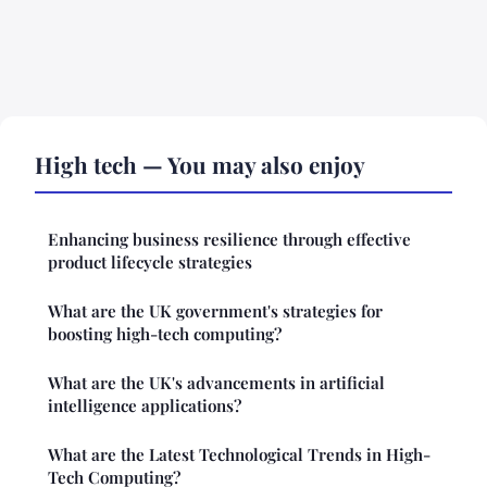
High tech — You may also enjoy
Enhancing business resilience through effective
product lifecycle strategies
What are the UK government's strategies for
boosting high-tech computing?
What are the UK's advancements in artificial
intelligence applications?
What are the Latest Technological Trends in High-
Tech Computing?