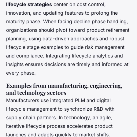
lifecycle strategies
center on cost control,
innovation, and updating features to prolong the
maturity phase. When facing decline phase handling,
organizations should pivot toward product retirement
planning, using data-driven approaches and robust
lifecycle stage examples to guide risk management
and compliance. Integrating lifecycle analytics and
insights ensures decisions are timely and informed at
every phase.
Examples from manufacturing, engineering,
and technology sectors
Manufacturers use integrated PLM and
digital
lifecycle management
to synchronize R&D with
supply chain partners. In technology, an agile,
iterative lifecycle process accelerates product
launches and adapts quickly to market shifts.