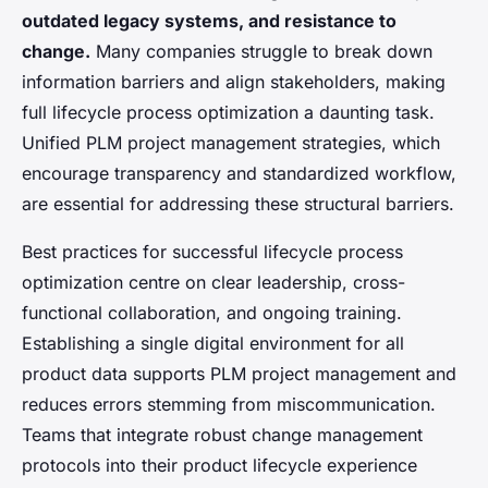
outdated legacy systems, and resistance to
change.
Many companies struggle to break down
information barriers and align stakeholders, making
full lifecycle process optimization a daunting task.
Unified PLM project management strategies, which
encourage transparency and standardized workflow,
are essential for addressing these structural barriers.
Best practices for successful lifecycle process
optimization centre on clear leadership, cross-
functional collaboration, and ongoing training.
Establishing a single digital environment for all
product data supports PLM project management and
reduces errors stemming from miscommunication.
Teams that integrate robust change management
protocols into their product lifecycle experience