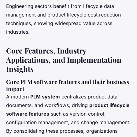
Engineering sectors benefit from lifecycle data
management and product lifecycle cost reduction
techniques, showing widespread value across
industries.
Core Features, Industry
Applications, and Implementation
Insights
Core PLM software features and their business
impact
A modern
PLM system
centralizes product data,
documents, and workflows, driving
product lifecycle
software features
such as version control,
configuration management, and change management.
By consolidating these processes, organizations