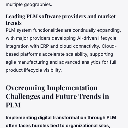
multiple geographies.
Leading PLM software providers and market
trends
PLM system functionalities are continually expanding,
with major providers developing AI-driven lifecycle
integration with ERP and cloud connectivity. Cloud-
based platforms accelerate scalability, supporting
agile manufacturing and advanced analytics for full
product lifecycle visibility.
Overcoming Implementation
Challenges and Future Trends in
PLM
Implementing digital transformation through PLM
often faces hurdles tied to organizational silos,