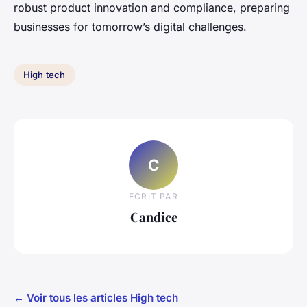
robust product innovation and compliance, preparing
businesses for tomorrow’s digital challenges.
High tech
C
ECRIT PAR
Candice
← Voir tous les articles High tech