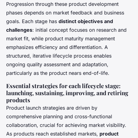
Progression through these product development
phases depends on market feedback and business
goals. Each stage has
distinct objectives and
challenges
: initial concept focuses on research and
market fit, while product maturity management
emphasizes efficiency and differentiation. A
structured, iterative lifecycle process enables
ongoing quality assessment and adaptation,
particularly as the product nears end-of-life.
Essential strategies for each lifecycle stage:
launching, sustaining, improving, and retiring
products
Product launch strategies
are driven by
comprehensive planning and cross-functional
collaboration, crucial for achieving market visibility.
As products reach established markets,
product