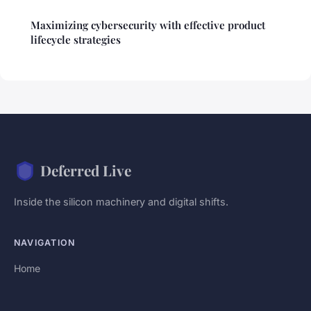
Maximizing cybersecurity with effective product
lifecycle strategies
Deferred Live
Inside the silicon machinery and digital shifts.
NAVIGATION
Home