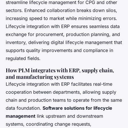
streamline lifecycle management for CPG and other
sectors. Enhanced collaboration breaks down silos,
increasing speed to market while minimizing errors.
Lifecycle integration with ERP ensures seamless data
exchange for procurement, production planning, and
inventory, delivering digital lifecycle management that
supports quality improvements and compliance in
regulated fields.
How PLM integrates with ERP, supply chain,
and manufacturing systems
Lifecycle integration with ERP facilitates real-time
cooperation between departments, allowing supply
chain and production teams to operate from the same
data foundation.
Software solutions for lifecycle
management
link upstream and downstream
systems, coordinating change requests,