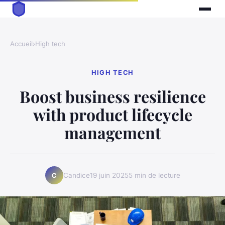
Accueil
›
High tech
HIGH TECH
Boost business resilience
with product lifecycle
management
Candice
19 juin 2025
5 min de lecture
C