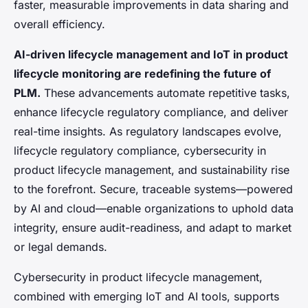
faster, measurable improvements in data sharing and
overall efficiency.
AI-driven lifecycle management and IoT in product
lifecycle monitoring are redefining the future of
PLM.
These advancements automate repetitive tasks,
enhance lifecycle regulatory compliance, and deliver
real-time insights. As regulatory landscapes evolve,
lifecycle regulatory compliance, cybersecurity in
product lifecycle management, and sustainability rise
to the forefront. Secure, traceable systems—powered
by AI and cloud—enable organizations to uphold data
integrity, ensure audit-readiness, and adapt to market
or legal demands.
Cybersecurity in product lifecycle management,
combined with emerging IoT and AI tools, supports