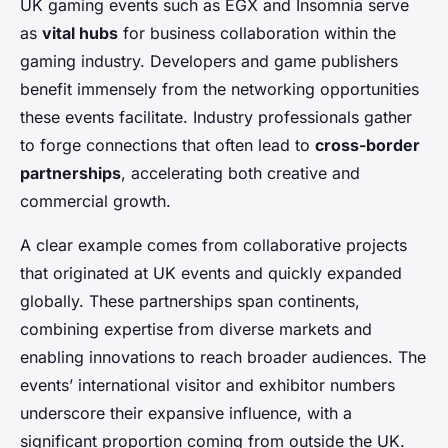
UK gaming events such as EGX and Insomnia serve
as
vital hubs
for business collaboration within the
gaming industry. Developers and game publishers
benefit immensely from the networking opportunities
these events facilitate. Industry professionals gather
to forge connections that often lead to
cross-border
partnerships
, accelerating both creative and
commercial growth.
A clear example comes from collaborative projects
that originated at UK events and quickly expanded
globally. These partnerships span continents,
combining expertise from diverse markets and
enabling innovations to reach broader audiences. The
events’ international visitor and exhibitor numbers
underscore their expansive influence, with a
significant proportion coming from outside the UK.