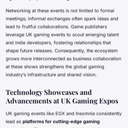
Networking at these events is not limited to formal
meetings; informal exchanges often spark ideas and
lead to fruitful collaborations. Game publishers
leverage UK gaming events to scout emerging talent
and indie developers, fostering relationships that
shape future releases. Consequently, the ecosystem
grows more interconnected as business collaboration
at these shows strengthens the global gaming
industry’s infrastructure and shared vision.
Technology Showcases and
Advancements at UK Gaming Expos
UK gaming events like EGX and Insomnia consistently
lead as
platforms for cutting-edge gaming