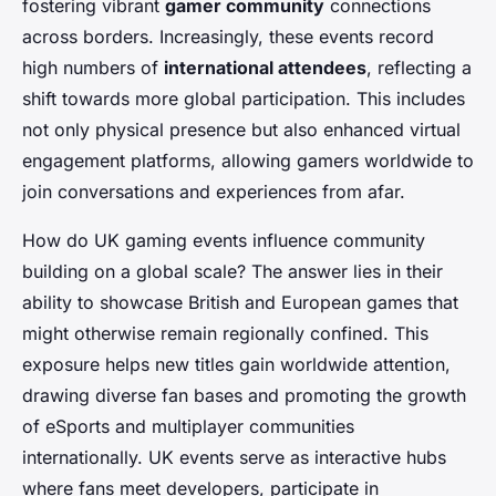
fostering vibrant
gamer community
connections
across borders. Increasingly, these events record
high numbers of
international attendees
, reflecting a
shift towards more global participation. This includes
not only physical presence but also enhanced virtual
engagement platforms, allowing gamers worldwide to
join conversations and experiences from afar.
How do UK gaming events influence community
building on a global scale? The answer lies in their
ability to showcase British and European games that
might otherwise remain regionally confined. This
exposure helps new titles gain worldwide attention,
drawing diverse fan bases and promoting the growth
of eSports and multiplayer communities
internationally. UK events serve as interactive hubs
where fans meet developers, participate in