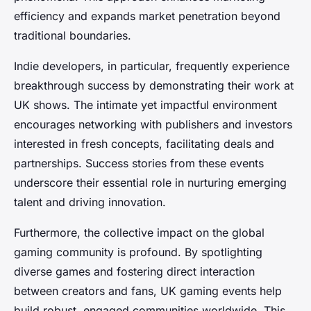
efficiency and expands market penetration beyond
traditional boundaries.
Indie developers, in particular, frequently experience
breakthrough success by demonstrating their work at
UK shows. The intimate yet impactful environment
encourages networking with publishers and investors
interested in fresh concepts, facilitating deals and
partnerships. Success stories from these events
underscore their essential role in nurturing emerging
talent and driving innovation.
Furthermore, the collective impact on the global
gaming community is profound. By spotlighting
diverse games and fostering direct interaction
between creators and fans, UK gaming events help
build robust, engaged communities worldwide. This