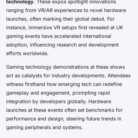
technology
. These expos spotlight innovations
ranging from VR/AR experiences to novel hardware
launches, often marking their global debut. For
instance, immersive VR setups first revealed at UK
gaming events have accelerated international
adoption, influencing research and development
efforts worldwide.
Gaming technology demonstrations at these shows
act as catalysts for industry developments. Attendees
witness firsthand how emerging tech can redefine
gameplay and engagement, prompting rapid
integration by developers globally. Hardware
launches at these events often set benchmarks for
performance and design, steering future trends in
gaming peripherals and systems.