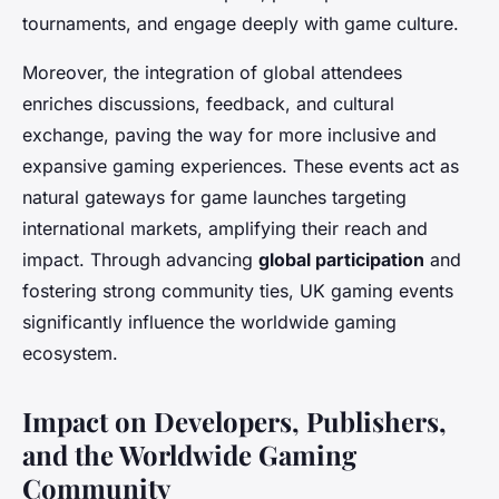
tournaments, and engage deeply with game culture.
Moreover, the integration of global attendees
enriches discussions, feedback, and cultural
exchange, paving the way for more inclusive and
expansive gaming experiences. These events act as
natural gateways for game launches targeting
international markets, amplifying their reach and
impact. Through advancing
global participation
and
fostering strong community ties, UK gaming events
significantly influence the worldwide gaming
ecosystem.
Impact on Developers, Publishers,
and the Worldwide Gaming
Community