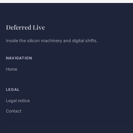
Deferred Live
Inside the silicon machinery and digital shifts.
NAVIGATION
Home
LEGAL
Legal notice
Contact