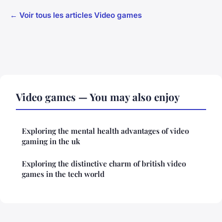
← Voir tous les articles Video games
Video games — You may also enjoy
Exploring the mental health advantages of video
gaming in the uk
Exploring the distinctive charm of british video
games in the tech world