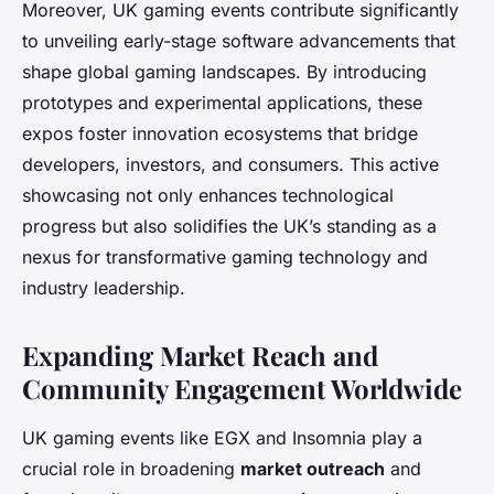
Moreover, UK gaming events contribute significantly
to unveiling early-stage software advancements that
shape global gaming landscapes. By introducing
prototypes and experimental applications, these
expos foster innovation ecosystems that bridge
developers, investors, and consumers. This active
showcasing not only enhances technological
progress but also solidifies the UK’s standing as a
nexus for transformative gaming technology and
industry leadership.
Expanding Market Reach and
Community Engagement Worldwide
UK gaming events like EGX and Insomnia play a
crucial role in broadening
market outreach
and