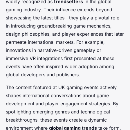
widely recognized as
trendsetters
in the global
gaming industry. Their influence extends beyond
showcasing the latest titles—they play a pivotal role
in introducing groundbreaking game mechanics,
design philosophies, and player experiences that later
permeate international markets. For example,
innovations in narrative-driven gameplay or
immersive VR integrations first presented at these
events have often inspired wider adoption among
global developers and publishers.
The content featured at UK gaming events actively
shapes international conversations about game
development and player engagement strategies. By
spotlighting emerging genres and technological
breakthroughs, these events create a dynamic
environment where
global gaming trends
take form.