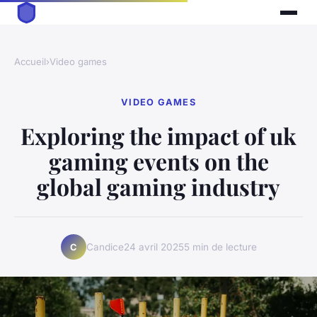
Accueil
›
Video games
VIDEO GAMES
Exploring the impact of uk
gaming events on the
global gaming industry
Candice
24 avril 2025
5 min de lecture
C