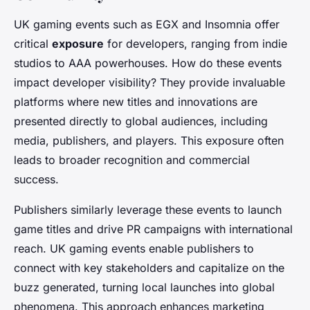
UK gaming events such as EGX and Insomnia offer
critical
exposure
for developers, ranging from indie
studios to AAA powerhouses. How do these events
impact developer visibility? They provide invaluable
platforms where new titles and innovations are
presented directly to global audiences, including
media, publishers, and players. This exposure often
leads to broader recognition and commercial
success.
Publishers similarly leverage these events to launch
game titles and drive PR campaigns with international
reach. UK gaming events enable publishers to
connect with key stakeholders and capitalize on the
buzz generated, turning local launches into global
phenomena. This approach enhances marketing