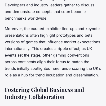
Developers and industry leaders gather to discuss
and demonstrate concepts that soon become
benchmarks worldwide.
Moreover, the curated exhibitor line-ups and keynote
presentations often highlight prototypes and beta
versions of games that influence market expectations
internationally. This creates a ripple effect; as UK
events set the stage, other gaming conventions
across continents align their focus to match the
trends initially spotlighted here, underscoring the UK’s
role as a hub for trend incubation and dissemination.
Fostering Global Business and
Industry Collaboration