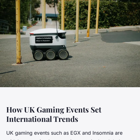
How UK Gaming Events Set
International Trends
UK gaming events such as EGX and Insomnia are