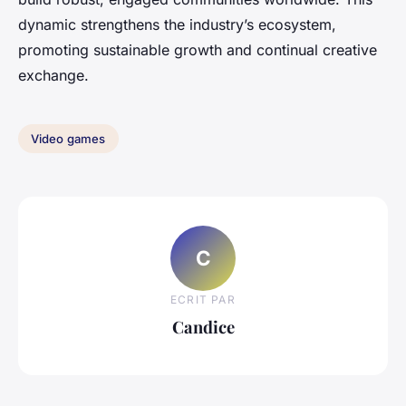
dynamic strengthens the industry’s ecosystem,
promoting sustainable growth and continual creative
exchange.
Video games
C
ECRIT PAR
Candice