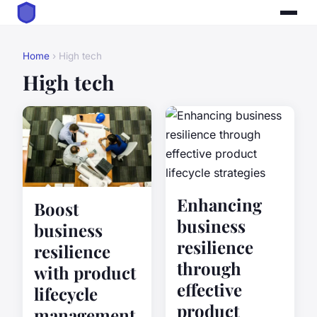
Home
› High tech
High tech
Enhancing
Boost
business
business
resilience
resilience
through
with product
effective
lifecycle
product
management