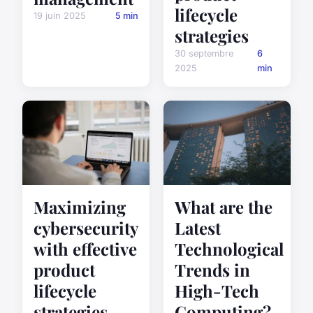
lifecycle
19 juin 2025
5 min
strategies
30 septembre
6
2025
min
Maximizing
What are the
cybersecurity
Latest
with effective
Technological
product
Trends in
lifecycle
High-Tech
strategies
Computing?