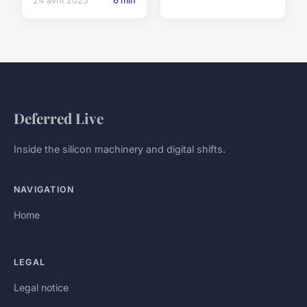
24 avril 2025
6 min
Deferred Live
Inside the silicon machinery and digital shifts.
NAVIGATION
Home
LEGAL
Legal notice