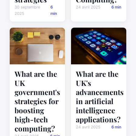
30 septembre
6
24 avril 2025
6 min
2025
min
What are the
What are the
UK
UK's
government's
advancements
strategies for
in artificial
boosting
intelligence
high-tech
applications?
computing?
24 avril 2025
6 min