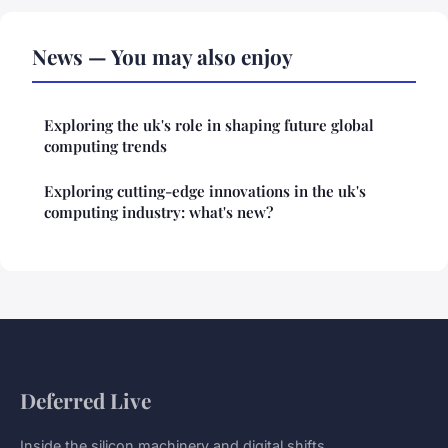
News — You may also enjoy
Exploring the uk's role in shaping future global
computing trends
Exploring cutting-edge innovations in the uk's
computing industry: what's new?
Deferred Live
Inside the silicon machinery and digital shifts.