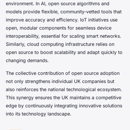
environment. In AI, open source algorithms and
models provide flexible, community-vetted tools that
improve accuracy and efficiency. IoT initiatives use
open, modular components for seamless device
interoperability, essential for scaling smart networks.
Similarly, cloud computing infrastructure relies on
open source to boost scalability and adapt quickly to
changing demands.
The collective contribution of open source adoption
not only strengthens individual UK companies but
also reinforces the national technological ecosystem.
This synergy ensures the UK maintains a competitive
edge by continuously integrating innovative solutions
into its technology landscape.