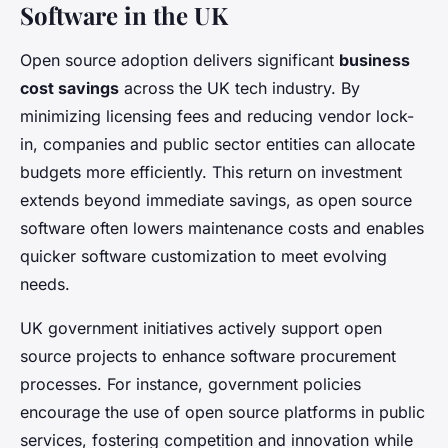
Software in the UK
Open source adoption delivers significant
business
cost savings
across the UK tech industry. By
minimizing licensing fees and reducing vendor lock-
in, companies and public sector entities can allocate
budgets more efficiently. This return on investment
extends beyond immediate savings, as open source
software often lowers maintenance costs and enables
quicker software customization to meet evolving
needs.
UK government initiatives actively support open
source projects to enhance software procurement
processes. For instance, government policies
encourage the use of open source platforms in public
services, fostering competition and innovation while