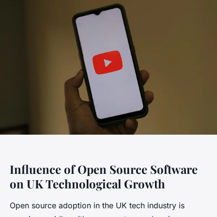
Influence of Open Source Software
on UK Technological Growth
Open source adoption in the UK tech industry is