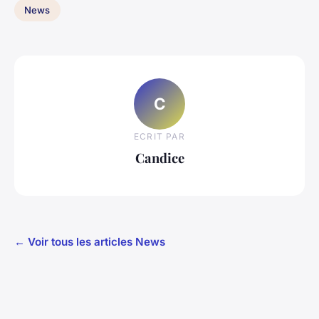
News
C
ECRIT PAR
Candice
← Voir tous les articles News