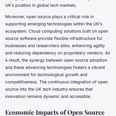
UK’s position in global tech markets.
Moreover, open source plays a critical role in
supporting emerging technologies within the UK’s
ecosystem. Cloud computing solutions built on open
source software provide flexible infrastructure for
businesses and researchers alike, enhancing agility
and reducing dependency on proprietary vendors. As
a result, the synergy between open source adoption
and these advancing technologies fosters a vibrant
environment for technological growth and
competitiveness. The continuous integration of open
source into the UK tech industry ensures that
innovation remains dynamic and accessible.
Economic Impacts of Open Source