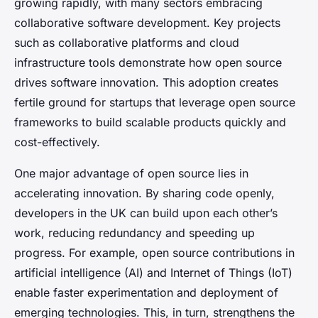
growing rapidly, with many sectors embracing
collaborative software development. Key projects
such as collaborative platforms and cloud
infrastructure tools demonstrate how open source
drives software innovation. This adoption creates
fertile ground for startups that leverage open source
frameworks to build scalable products quickly and
cost-effectively.
One major advantage of open source lies in
accelerating innovation. By sharing code openly,
developers in the UK can build upon each other’s
work, reducing redundancy and speeding up
progress. For example, open source contributions in
artificial intelligence (AI) and Internet of Things (IoT)
enable faster experimentation and deployment of
emerging technologies. This, in turn, strengthens the