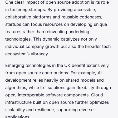
One clear impact of open source adoption is its role
in fostering startups. By providing accessible,
collaborative platforms and reusable codebases,
startups can focus resources on developing unique
features rather than reinventing underlying
technologies. This dynamic catalyzes not only
individual company growth but also the broader tech
ecosystem’s vibrancy.
Emerging technologies in the UK benefit extensively
from open source contributions. For example, AI
development relies heavily on shared models and
algorithms, while IoT solutions gain flexibility through
open, interoperable software components. Cloud
infrastructure built on open source further optimizes
scalability and resilience, supporting diverse
applications.