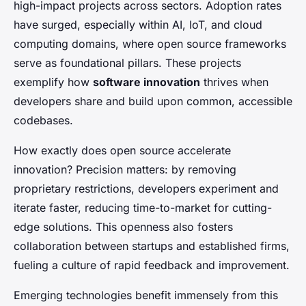
high-impact projects across sectors. Adoption rates
have surged, especially within AI, IoT, and cloud
computing domains, where open source frameworks
serve as foundational pillars. These projects
exemplify how
software innovation
thrives when
developers share and build upon common, accessible
codebases.
How exactly does open source accelerate
innovation? Precision matters: by removing
proprietary restrictions, developers experiment and
iterate faster, reducing time-to-market for cutting-
edge solutions. This openness also fosters
collaboration between startups and established firms,
fueling a culture of rapid feedback and improvement.
Emerging technologies benefit immensely from this