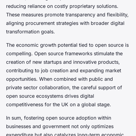
reducing reliance on costly proprietary solutions.
These measures promote transparency and flexibility,
aligning procurement strategies with broader digital
transformation goals.
The economic growth potential tied to open source is
compelling. Open source frameworks stimulate the
creation of new startups and innovative products,
contributing to job creation and expanding market
opportunities. When combined with public and
private sector collaboration, the careful support of
open source ecosystems drives digital
competitiveness for the UK on a global stage.
In sum, fostering open source adoption within
businesses and government not only optimizes
expenditure but also catalyzes long-term economic