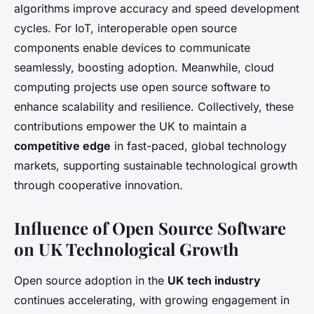
algorithms improve accuracy and speed development
cycles. For IoT, interoperable open source
components enable devices to communicate
seamlessly, boosting adoption. Meanwhile, cloud
computing projects use open source software to
enhance scalability and resilience. Collectively, these
contributions empower the UK to maintain a
competitive edge
in fast-paced, global technology
markets, supporting sustainable technological growth
through cooperative innovation.
Influence of Open Source Software
on UK Technological Growth
Open source adoption in the
UK tech industry
continues accelerating, with growing engagement in