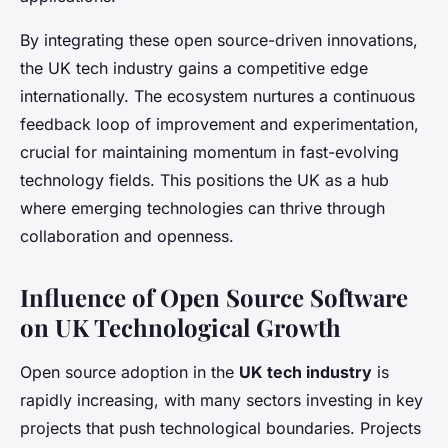
By integrating these open source-driven innovations,
the UK tech industry gains a competitive edge
internationally. The ecosystem nurtures a continuous
feedback loop of improvement and experimentation,
crucial for maintaining momentum in fast-evolving
technology fields. This positions the UK as a hub
where emerging technologies can thrive through
collaboration and openness.
Influence of Open Source Software
on UK Technological Growth
Open source adoption in the
UK tech industry
is
rapidly increasing, with many sectors investing in key
projects that push technological boundaries. Projects