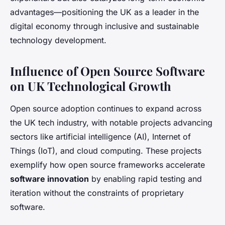
advantages—positioning the UK as a leader in the
digital economy through inclusive and sustainable
technology development.
Influence of Open Source Software
on UK Technological Growth
Open source adoption continues to expand across
the UK tech industry, with notable projects advancing
sectors like artificial intelligence (AI), Internet of
Things (IoT), and cloud computing. These projects
exemplify how open source frameworks accelerate
software innovation
by enabling rapid testing and
iteration without the constraints of proprietary
software.