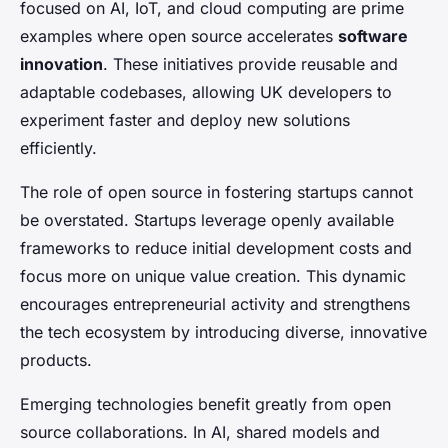
focused on AI, IoT, and cloud computing are prime
examples where open source accelerates
software
innovation
. These initiatives provide reusable and
adaptable codebases, allowing UK developers to
experiment faster and deploy new solutions
efficiently.
The role of open source in fostering startups cannot
be overstated. Startups leverage openly available
frameworks to reduce initial development costs and
focus more on unique value creation. This dynamic
encourages entrepreneurial activity and strengthens
the tech ecosystem by introducing diverse, innovative
products.
Emerging technologies benefit greatly from open
source collaborations. In AI, shared models and