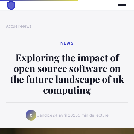
Accueil
›
News
NEWS
Exploring the impact of
open source software on
the future landscape of uk
computing
Candice
24 avril 2025
5 min de lecture
C